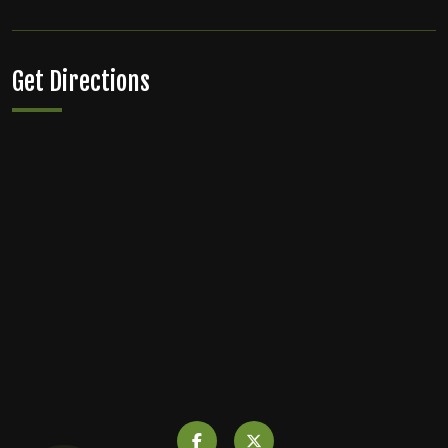
Get Directions