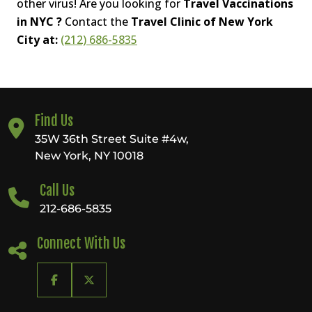
other virus! Are you looking for
Travel Vaccinations
in NYC ?
Contact the
Travel Clinic of New York
City at:
(212) 686-5835
Find Us
35W 36th Street Suite #4w,
New York, NY 10018
Call Us
212-686-5835
Connect With Us