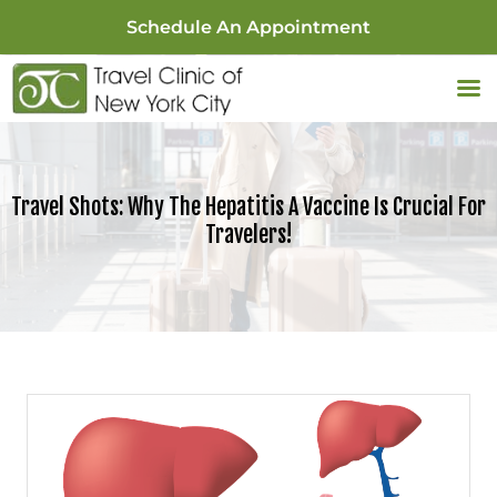
Schedule An Appointment
Travel Shots: Why The Hepatitis A Vaccine Is Crucial For
Travelers!