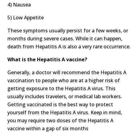
4) Nausea
5) Low Appetite
These symptoms usually persist for a few weeks, or
months during severe cases. While it can happen,
death from Hepatitis A is also a very rare occurrence.
What is the Hepatitis A vaccine?
Generally, a doctor will recommend the Hepatitis A
vaccination to people who are at a higher risk of
getting exposure to the Hepatitis A virus. This
usually includes travelers, or medical lab workers.
Getting vaccinated is the best way to protect
yourself from the Hepatitis A virus. Keep in mind,
you may require two doses of the Hepatitis A
vaccine within a gap of six months