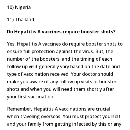
10) Nigeria
11) Thailand
Do Hepatitis A vaccines require booster shots?
Yes. Hepatitis A vaccines do require booster shots to
ensure full protection against the virus. But, the
number of the boosters, and the timing of each
follow up visit generally vary based on the date and
type of vaccination received. Your doctor should
make you aware of any follow up visits or booster
shots and when you will need them shortly after
your first vaccination.
Remember, Hepatitis A vaccinations are crucial
when traveling overseas. You must protect yourself
and your family from getting infected by this or any