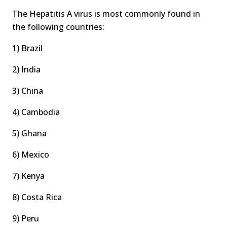
The Hepatitis A virus is most commonly found in
the following countries:
1) Brazil
2) India
3) China
4) Cambodia
5) Ghana
6) Mexico
7) Kenya
8) Costa Rica
9) Peru