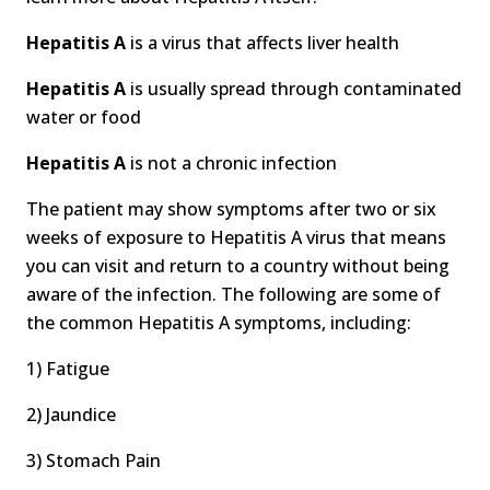
Hepatitis A
is a virus that affects liver health
Hepatitis A
is usually spread through contaminated
water or food
Hepatitis A
is not a chronic infection
The patient may show symptoms after two or six
weeks of exposure to Hepatitis A virus that means
you can visit and return to a country without being
aware of the infection. The following are some of
the common Hepatitis A symptoms, including:
1) Fatigue
2) Jaundice
3) Stomach Pain