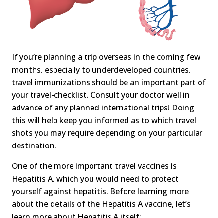
If you’re planning a trip overseas in the coming few
months, especially to underdeveloped countries,
travel immunizations should be an important part of
your travel-checklist. Consult your doctor well in
advance of any planned international trips! Doing
this will help keep you informed as to which travel
shots you may require depending on your particular
destination.
One of the more important travel vaccines is
Hepatitis A, which you would need to protect
yourself against hepatitis. Before learning more
about the details of the Hepatitis A vaccine, let’s
learn more about Hepatitis A itself: