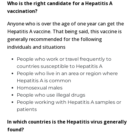
Who is the right candidate for a Hepatitis A
vaccination?
Anyone who is over the age of one year can get the
Hepatitis A vaccine. That being said, this vaccine is
generally recommended for the following
individuals and situations
People who work or travel frequently to
countries susceptible to Hepatitis A
People who live in an area or region where
Hepatitis A is common
Homosexual males
People who use illegal drugs
People working with Hepatitis A samples or
patients
In which countries is the Hepatitis virus generally
found?