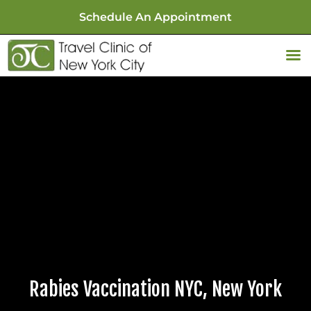
Schedule An Appointment
Rabies Vaccination NYC, New York