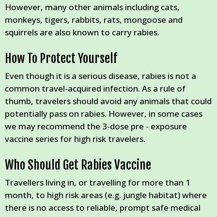
However, many other animals including cats,
monkeys, tigers, rabbits, rats, mongoose and
squirrels are also known to carry rabies.
How To Protect Yourself
Even though it is a serious disease, rabies is not a
common travel-acquired infection. As a rule of
thumb, travelers should avoid any animals that could
potentially pass on rabies. However, in some cases
we may recommend the 3-dose pre - exposure
vaccine series for high risk travelers.
Who Should Get Rabies Vaccine
Travellers living in, or travelling for more than 1
month, to high risk areas (e.g. jungle habitat) where
there is no access to reliable, prompt safe medical