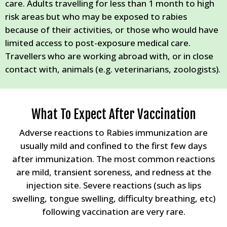
care. Adults travelling for less than 1 month to high
risk areas but who may be exposed to rabies
because of their activities, or those who would have
limited access to post-exposure medical care.
Travellers who are working abroad with, or in close
contact with, animals (e.g. veterinarians, zoologists).
What To Expect After Vaccination
Adverse reactions to Rabies immunization are
usually mild and confined to the first few days
after immunization. The most common reactions
are mild, transient soreness, and redness at the
injection site. Severe reactions (such as lips
swelling, tongue swelling, difficulty breathing, etc)
following vaccination are very rare.