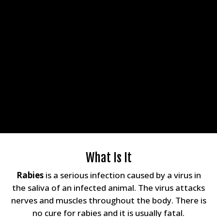
What Is It
Rabies
is a serious infection caused by a virus in
the saliva of an infected animal. The virus attacks
nerves and muscles throughout the body. There is
no cure for rabies and it is usually fatal.