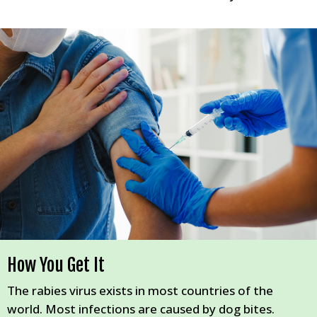
How You Get It
The rabies virus exists in most countries of the
world. Most infections are caused by dog bites.