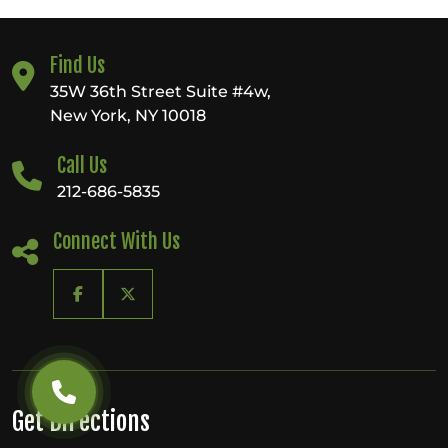
Find Us
35W 36th Street Suite #4w,
New York, NY 10018
Call Us
212-686-5835
Connect With Us
Get Directions