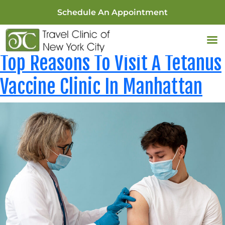
Schedule An Appointment
Tag:
Travel Clinics New York
Top Reasons To Visit A Tetanus
Vaccine Clinic In Manhattan