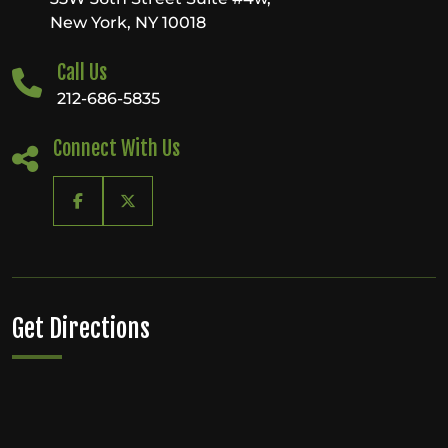
in
New York, NY 10018
Manhattan
Call Us
212-686-5835
Connect With Us
Get Directions