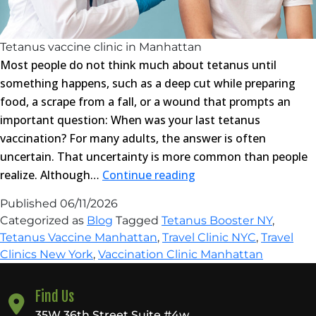
Tetanus vaccine clinic in Manhattan
Most people do not think much about tetanus until
something happens, such as a deep cut while preparing
food, a scrape from a fall, or a wound that prompts an
important question: When was your last tetanus
vaccination? For many adults, the answer is often
uncertain. That uncertainty is more common than people
Top
realize. Although…
Continue reading
Reasons
Published
06/11/2026
to
Categorized as
Blog
Tagged
Tetanus Booster NY
,
Visit
Tetanus Vaccine Manhattan
,
Travel Clinic NYC
,
Travel
a
Clinics New York
,
Vaccination Clinic Manhattan
Tetanus
Vaccine
Find Us
Clinic
35W 36th Street Suite #4w,